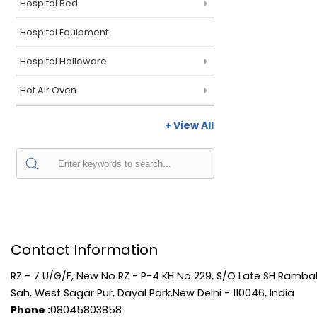
Hospital Bed
Hospital Equipment
Hospital Holloware
Hot Air Oven
+ View All
Contact Information
RZ - 7 U/G/F, New No RZ - P-4 KH No 229, S/O Late SH Rambal
Sah, West Sagar Pur, Dayal Park,New Delhi - 110046, India
Phone :
08045803858