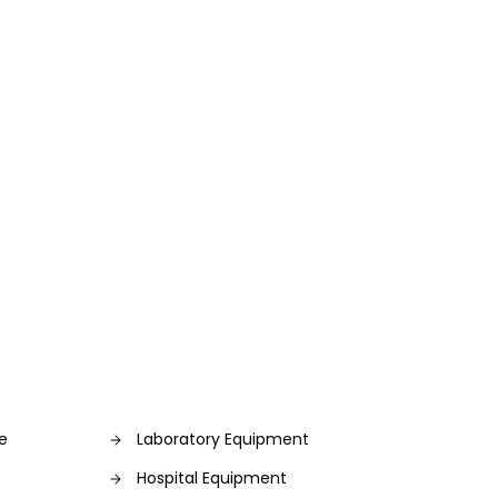
re
Laboratory Equipment
Hospital Equipment