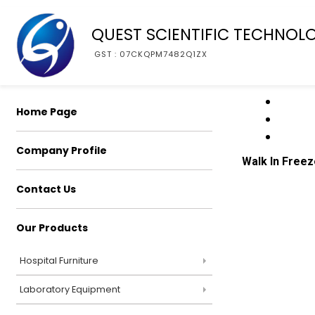
QUEST SCIENTIFIC TECHNOL
GST : 07CKQPM7482Q1ZX
Home Page
Company Profile
Walk In Freez
Contact Us
Our Products
Hospital Furniture
Laboratory Equipment