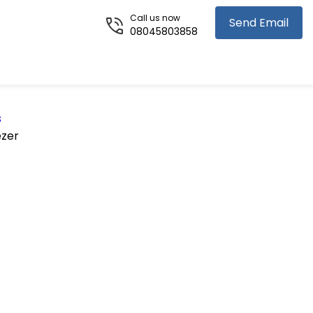
Call us now
Send Email
08045803858
s
ezer