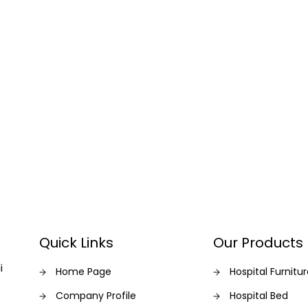
Quick Links
Our Products
i
Home Page
Hospital Furnitu
Company Profile
Hospital Bed