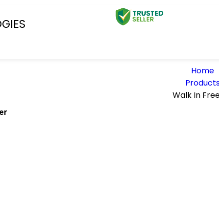
OGIES
Home
Product
Walk In Fre
er