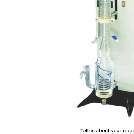
Tell us about your req