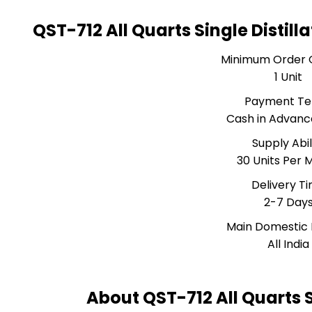
QST-712 All Quarts Single Distil
Minimum Order 
1 Unit
Payment T
Cash in Advanc
Supply Abil
30 Units Per 
Delivery T
2-7 Day
Main Domestic
All India
About QST-712 All Quarts S