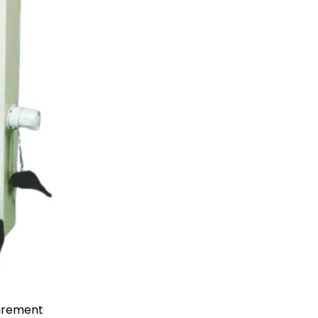
uirement