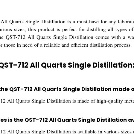
ll Quarts Single Distillation is a must-have for any laborato
arious sizes, this product is perfect for distilling all types
e QST-712 All Quarts Single Distillation comes with a warr
r those in need of a reliable and efficient distillation process.
QST-712 All Quarts Single Distillation
the QST-712 All Quarts Single Distillation made 
2 All Quarts Single Distillation is made of high-quality meta
es is the QST-712 All Quarts Single Distillation a
 All Quarts Single Distillation is available in various sizes t