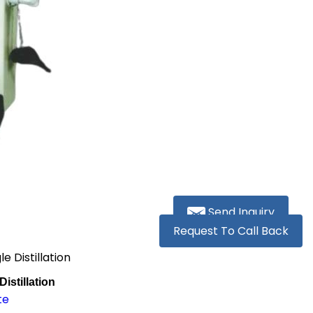
Send Inquiry
Request To Call Back
e Distillation
istillation
te