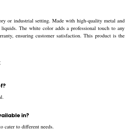
ry or industrial setting. Made with high-quality metal and
 of liquids. The white color adds a professional touch to any
anty, ensuring customer satisfaction. This product is the
:
of?
l.
vailable in?
o cater to different needs.