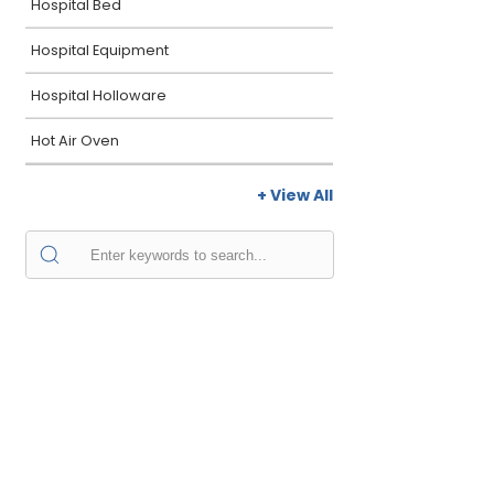
Hospital Bed
Hospital Equipment
Hospital Holloware
Hot Air Oven
+ View All