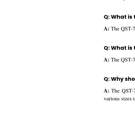
Q: What is 
A:
The QST-71
Q: What is 
A:
The QST-712
Q: Why shou
A:
The QST-71
various sizes 