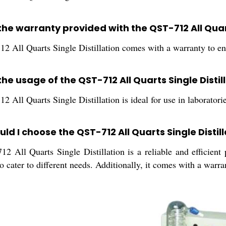
the warranty provided with the QST-712 All Quart
2 All Quarts Single Distillation comes with a warranty to ens
the usage of the QST-712 All Quarts Single Distil
 All Quarts Single Distillation is ideal for use in laboratorie
ld I choose the QST-712 All Quarts Single Distil
2 All Quarts Single Distillation is a reliable and efficient
to cater to different needs. Additionally, it comes with a warra