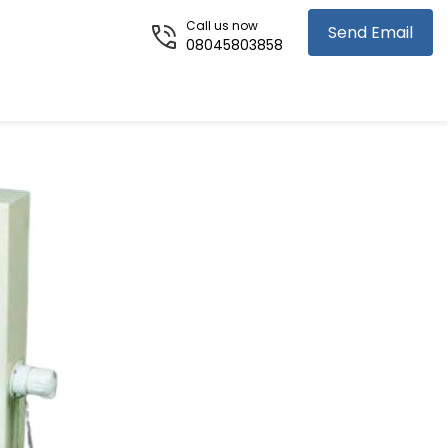
Call us now
Send Email
08045803858