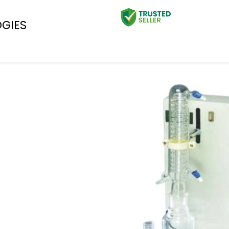
OGIES