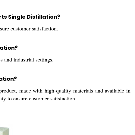
s Single Distillation?
ure customer satisfaction.
lation?
s and industrial settings.
lation?
 product, made with high-quality materials and available in
nty to ensure customer satisfaction.