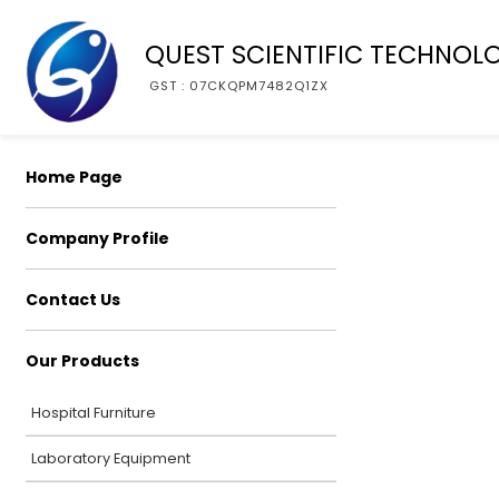
QUEST SCIENTIFIC TECHNOL
GST : 07CKQPM7482Q1ZX
Home Page
Company Profile
Contact Us
Our Products
Hospital Furniture
Laboratory Equipment