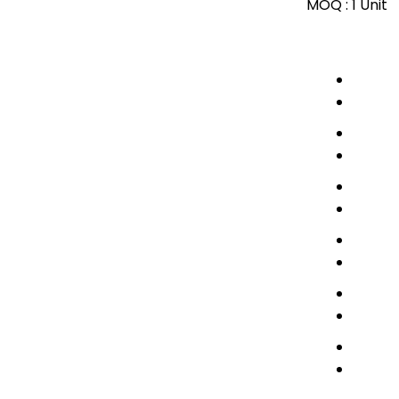
MOQ :
1 Unit