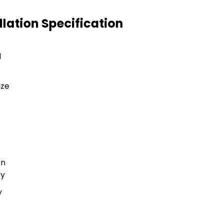
llation Specification
l
ize
on
ry
y