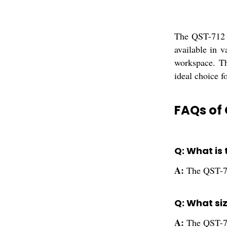
The QST-712 A
available in v
workspace. Th
ideal choice fo
FAQs of 
Q: What is 
A:
The QST-71
Q: What siz
A:
The QST-712