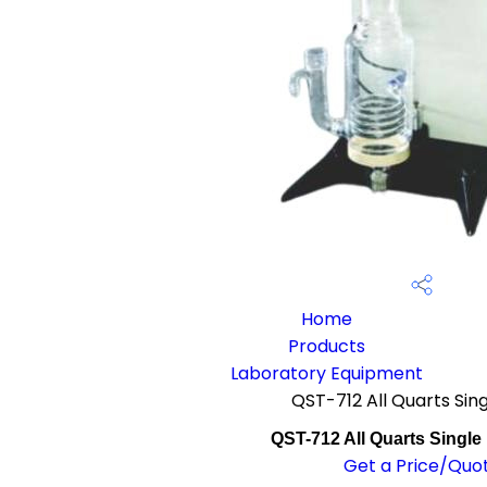
Home
Products
Laboratory Equipment
QST-712 All Quarts Singl
QST-712 All Quarts Single D
Get a Price/Quo