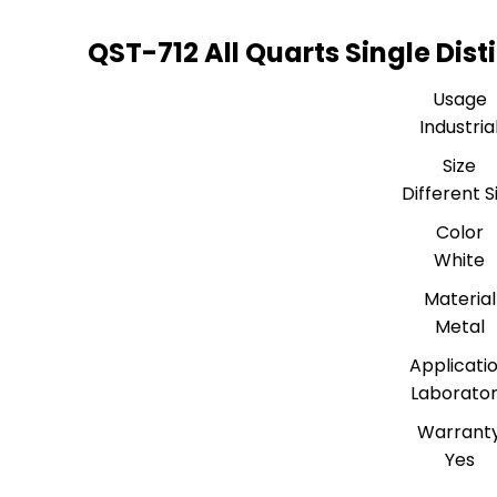
QST-712 All Quarts Single Disti
Usage
Industria
Size
Different S
Color
White
Material
Metal
Applicati
Laborato
Warrant
Yes