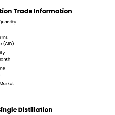
lation Trade Information
Quantity
erms
e (CID)
ity
Month
ime
s
 Market
ingle Distillation