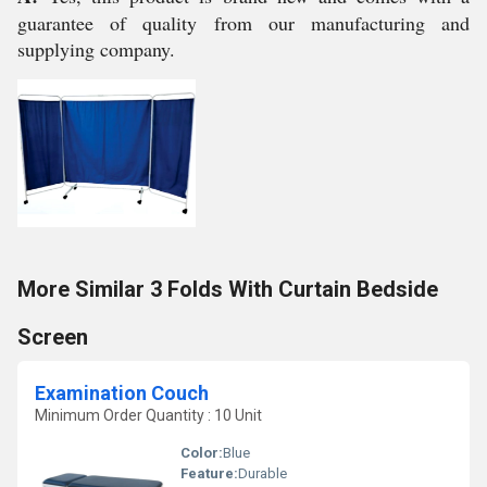
guarantee of quality from our manufacturing and
supplying company.
More Similar 3 Folds With Curtain Bedside
Screen
Examination Couch
Minimum Order Quantity : 10 Unit
Color:
Blue
Feature:
Durable