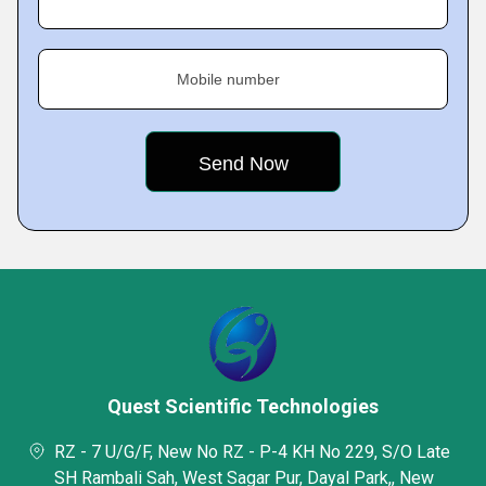
Mobile number
Quest Scientific Technologies
RZ - 7 U/G/F, New No RZ - P-4 KH No 229, S/O Late
SH Rambali Sah, West Sagar Pur, Dayal Park,, New