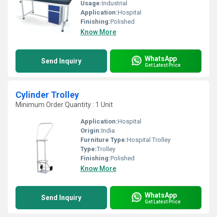
Usage:
Industrial
Application:
Hospital
Finishing:
Polished
Know More
WhatsApp
Send Inquiry
Get Latest Price
Cylinder Trolley
Minimum Order Quantity : 1 Unit
Application:
Hospital
Origin:
India
Furniture Type:
Hospital Trolley
Type:
Trolley
Finishing:
Polished
Know More
WhatsApp
Send Inquiry
Get Latest Price