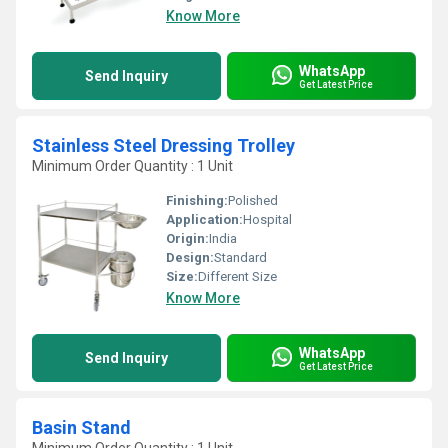
Know More
WhatsApp
Send Inquiry
Get Latest Price
Stainless Steel Dressing Trolley
Minimum Order Quantity : 1 Unit
Finishing:
Polished
Application:
Hospital
Origin:
India
Design:
Standard
Size:
Different Size
Know More
WhatsApp
Send Inquiry
Get Latest Price
Basin Stand