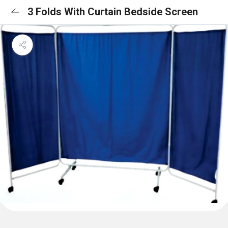
3 Folds With Curtain Bedside Screen