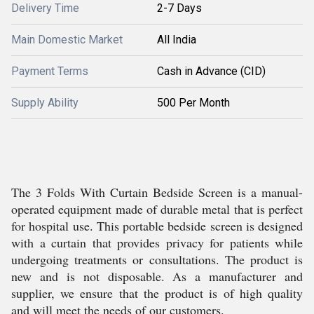
Delivery Time
2-7 Days
Main Domestic Market
All India
Payment Terms
Cash in Advance (CID)
Supply Ability
500 Per Month
The 3 Folds With Curtain Bedside Screen is a manual-
operated equipment made of durable metal that is perfect
for hospital use. This portable bedside screen is designed
with a curtain that provides privacy for patients while
undergoing treatments or consultations. The product is
new and is not disposable. As a manufacturer and
supplier, we ensure that the product is of high quality
and will meet the needs of our customers.