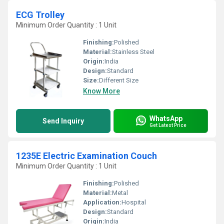
ECG Trolley
Minimum Order Quantity : 1 Unit
Finishing:
Polished
Material:
Stainless Steel
Origin:
India
Design:
Standard
Size:
Different Size
Know More
WhatsApp
Send Inquiry
Get Latest Price
1235E Electric Examination Couch
Minimum Order Quantity : 1 Unit
Finishing:
Polished
Material:
Metal
Application:
Hospital
Design:
Standard
Origin:
India