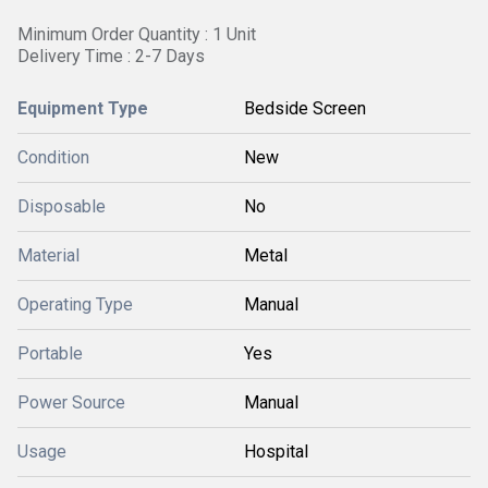
Minimum Order Quantity : 1 Unit
Delivery Time : 2-7 Days
Equipment Type
Bedside Screen
Condition
New
Disposable
No
Material
Metal
Operating Type
Manual
Portable
Yes
Power Source
Manual
Usage
Hospital