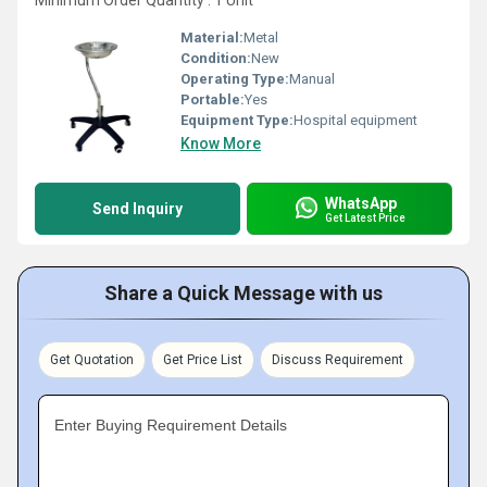
Minimum Order Quantity : 1 Unit
Material:
Metal
Condition:
New
Operating Type:
Manual
Portable:
Yes
Equipment Type
:
Hospital equipment
Know More
WhatsApp
Send Inquiry
Get Latest Price
Share a Quick Message with us
Get Quotation
Get Price List
Discuss Requirement
Enter Buying Requirement Details