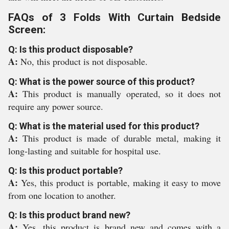
FAQs of 3 Folds With Curtain Bedside
Screen:
Q: Is this product disposable?
A:
No, this product is not disposable.
Q: What is the power source of this product?
A:
This product is manually operated, so it does not
require any power source.
Q: What is the material used for this product?
A:
This product is made of durable metal, making it
long-lasting and suitable for hospital use.
Q: Is this product portable?
A:
Yes, this product is portable, making it easy to move
from one location to another.
Q: Is this product brand new?
A:
Yes, this product is brand new and comes with a