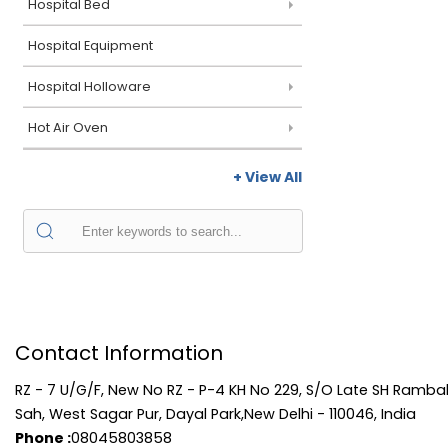
Hospital Bed
Hospital Equipment
Hospital Holloware
Hot Air Oven
+ View All
Contact Information
RZ - 7 U/G/F, New No RZ - P-4 KH No 229, S/O Late SH Rambal
Sah, West Sagar Pur, Dayal Park,New Delhi - 110046, India
Phone :
08045803858