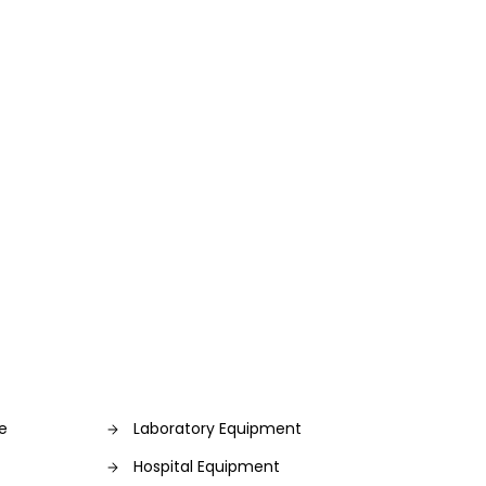
re
Laboratory Equipment
Hospital Equipment