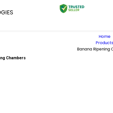
OGIES
Home
Product
Banana Ripening
ing Chambers