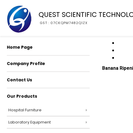
QUEST SCIENTIFIC TECHNOL
GST : 07CKQPM7482Q1ZX
Home Page
Company Profile
Banana Ripen
Contact Us
Our Products
Hospital Furniture
Laboratory Equipment