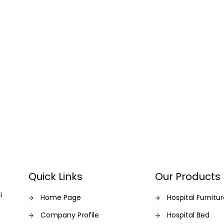
Quick Links
Our Products
i
Home Page
Hospital Furnitu
Company Profile
Hospital Bed