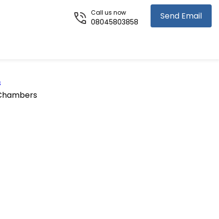
Call us now
Send Email
08045803858
s
 Chambers