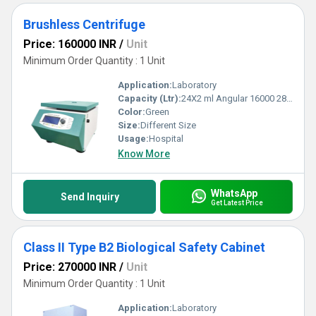
Brushless Centrifuge
Price: 160000 INR
/
Unit
Minimum Order Quantity : 1 Unit
Application:
Laboratory
Capacity (Ltr):
24X2 ml Angular 16000 28672 Milliliter (mL)
Color:
Green
Size:
Different Size
Usage:
Hospital
Know More
WhatsApp
Send Inquiry
Get Latest Price
Class II Type B2 Biological Safety Cabinet
Price: 270000 INR
/
Unit
Minimum Order Quantity : 1 Unit
Application:
Laboratory