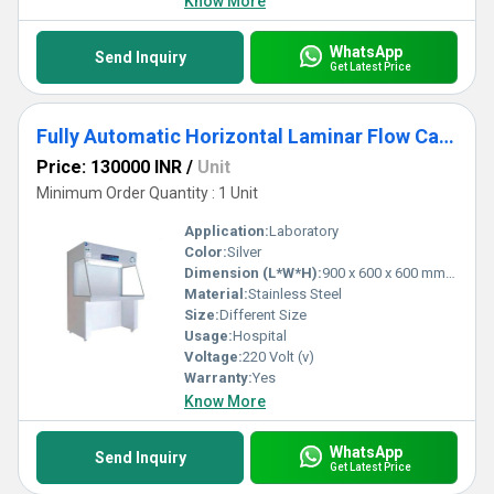
Know More
WhatsApp
Send Inquiry
Get Latest Price
Fully Automatic Horizontal Laminar Flow Cabinet
Price: 130000 INR
/
Unit
Minimum Order Quantity : 1 Unit
Application:
Laboratory
Color:
Silver
Dimension (L*W*H):
900 x 600 x 600 mm (3'x2'x2) Millimeter (mm)
Material:
Stainless Steel
Size:
Different Size
Usage:
Hospital
Voltage:
220 Volt (v)
Warranty:
Yes
Know More
WhatsApp
Send Inquiry
Get Latest Price