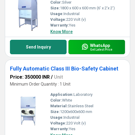
Color:
Silver
Size:
1800 x 600 x 600 mm (6' x 2'x 2')
Usage:
Industrial
Voltage:
220 Volt (v)
Warranty:
Yes
Know More
WhatsApp
Send Inquiry
Get Latest Price
Fully Automatic Class III Bio-Safety Cabinet
Price: 350000 INR
/
Unit
Minimum Order Quantity : 1 Unit
Application:
Laboratory
Color:
White
Material:
Stainless Steel
Size:
1200x600x600 mm
Usage:
Industrial
Voltage:
220 Volt (v)
Warranty:
Yes