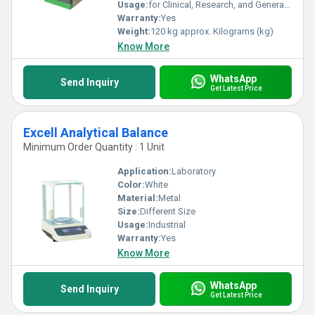
Usage:
for Clinical, Research, and General Laboratory Cell Culture Applications
Warranty:
Yes
Weight:
120 kg approx. Kilograms (kg)
Know More
WhatsApp
Send Inquiry
Get Latest Price
Excell Analytical Balance
Minimum Order Quantity : 1 Unit
Application:
Laboratory
Color:
White
Material:
Metal
Size:
Different Size
Usage:
Industrial
Warranty:
Yes
Know More
WhatsApp
Send Inquiry
Get Latest Price