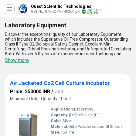
Quest Scientific Technologies
TRUSTED
GST No. 07CKQPM7482Q1ZX
SELLER
Laboratory Equipment
Discover the exceptional quality of our Laboratory Equipment,
which includes the Superlative Oil Free Compressor, Outstanding
Class II Type B2 Biological Safety Cabinet, Excellent Mini
Centrifuge, Orbital Shaking Incubator, and Refrigerated Circulating
Bath. With over 5.0 years of experience in manufacturing and
supplying Laboratory Equipment, we offer the best products in
Show more
the market. Our Laboratory Equipment is designed to meet the
needs of various laboratory applications. Compared to buying new
equipment, our Laboratory Equipment offers a cost-effective
solution without compromising on quality. Our Laboratory
Air Jacketed Co2 Cell Culture Incubator
Equipment is available in the domestic market across All India,
making it easily accessible to our customers. The advantages and
Price: 250000 INR
/
Unit
features of our Laboratory Equipment include high performance,
durability, accuracy, reliability, and ease of use. Choose our
Minimum Order Quantity : 1 Unit
Laboratory Equipment for your laboratory needs and experience
the difference.
Application:
Laboratory
Capacity (Ltr):
150 Liter (L)
Color:
Silver
Material:
OuterPowder coated GI Sheet Inner Stainless steel 304
Size:
150 litre