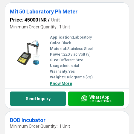
Mi150 Laboratory Ph Meter
Price: 45000 INR
/
Unit
Minimum Order Quantity : 1 Unit
Application:
Laboratory
Color:
Black
Material:
Stainless Steel
Power:
220 v ac Volt (v)
Size:
Different Size
Usage:
Industrial
Warranty:
Yes
Weight:
5 Kilograms (kg)
Know More
WhatsApp
Send Inquiry
Get Latest Price
BOD Incubator
Minimum Order Quantity : 1 Unit