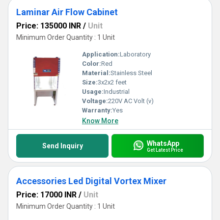
Laminar Air Flow Cabinet
Price: 135000 INR
/
Unit
Minimum Order Quantity : 1 Unit
Application:
Laboratory
Color:
Red
Material:
Stainless Steel
Size:
3x2x2 feet
Usage:
Industrial
Voltage:
220V AC Volt (v)
Warranty:
Yes
Know More
WhatsApp
Send Inquiry
Get Latest Price
Accessories Led Digital Vortex Mixer
Price: 17000 INR
/
Unit
Minimum Order Quantity : 1 Unit