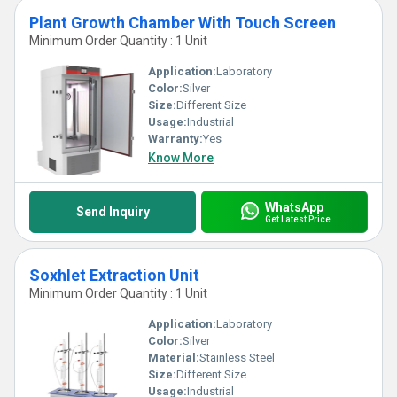
Plant Growth Chamber With Touch Screen
Minimum Order Quantity : 1 Unit
Application:
Laboratory
Color:
Silver
Size:
Different Size
Usage:
Industrial
Warranty:
Yes
Know More
WhatsApp
Send Inquiry
Get Latest Price
Soxhlet Extraction Unit
Minimum Order Quantity : 1 Unit
Application:
Laboratory
Color:
Silver
Material:
Stainless Steel
Size:
Different Size
Usage:
Industrial