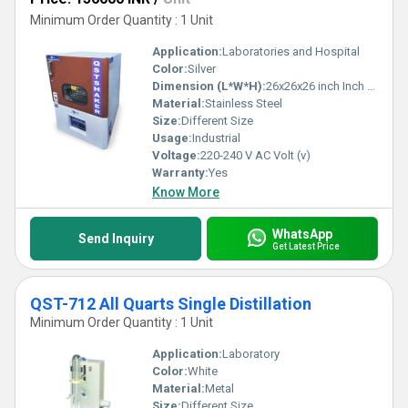
Minimum Order Quantity : 1 Unit
Application:
Laboratories and Hospital
Color:
Silver
Dimension (L*W*H):
26x26x26 inch Inch (in)
Material:
Stainless Steel
Size:
Different Size
Usage:
Industrial
Voltage:
220-240 V AC Volt (v)
Warranty:
Yes
Know More
WhatsApp
Send Inquiry
Get Latest Price
QST-712 All Quarts Single Distillation
Minimum Order Quantity : 1 Unit
Application:
Laboratory
Color:
White
Material:
Metal
Size:
Different Size