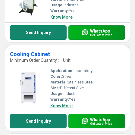
Usage:
Industrial
Warranty:
Yes
Know More
WhatsApp
Send Inquiry
Get Latest Price
Cooling Cabinet
Minimum Order Quantity : 1 Unit
Application:
Laboratory
Color:
Silver
Material:
Stainless Steel
Size:
Different Size
Usage:
Industrial
Warranty:
Yes
Know More
WhatsApp
Send Inquiry
Get Latest Price