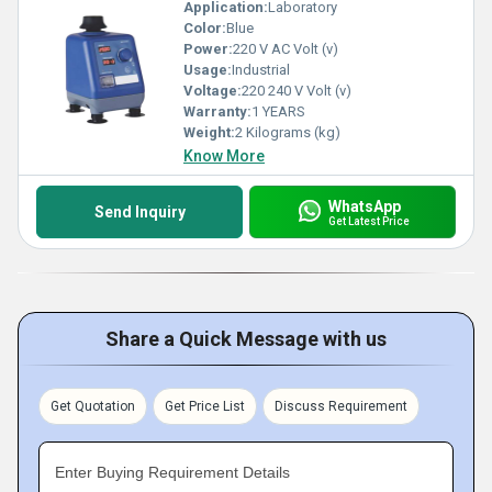
Application:
Laboratory
Color:
Blue
Power:
220 V AC Volt (v)
Usage:
Industrial
Voltage:
220 240 V Volt (v)
Warranty:
1 YEARS
Weight:
2 Kilograms (kg)
Know More
WhatsApp
Send Inquiry
Get Latest Price
Share a Quick Message with us
Get Quotation
Get Price List
Discuss Requirement
Enter Buying Requirement Details