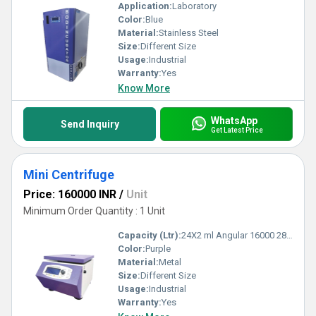
Application:
Laboratory
Color:
Blue
Material:
Stainless Steel
Size:
Different Size
Usage:
Industrial
Warranty:
Yes
Know More
WhatsApp
Send Inquiry
Get Latest Price
Mini Centrifuge
Price: 160000 INR
/
Unit
Minimum Order Quantity : 1 Unit
Capacity (Ltr):
24X2 ml Angular 16000 28672 Milliliter (mL)
Color:
Purple
Material:
Metal
Size:
Different Size
Usage:
Industrial
Warranty:
Yes