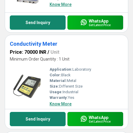
Know More
WhatsApp
Send Inquiry
Get Latest Price
Conductivity Meter
Price: 70000 INR
/
Unit
Minimum Order Quantity : 1 Unit
Application:
Laboratory
Color:
Black
Material:
Metal
Size:
Different Size
Usage:
Industrial
Warranty:
Yes
Know More
WhatsApp
Send Inquiry
Get Latest Price