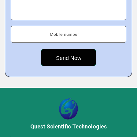
Mobile number
Quest Scientific Technologies