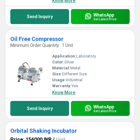
Know More
WhatsApp
Send Inquiry
Get Latest Price
Oil Free Compressor
Minimum Order Quantity : 1 Unit
Application:
Laboratory
Color:
Silver
Material:
Metal
Size:
Different Size
Usage:
Industrial
Warranty:
Yes
Know More
WhatsApp
Send Inquiry
Get Latest Price
Orbital Shaking Incubator
Price: 156000 INR
/
Unit