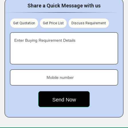
Share a Quick Message with us
Get Quotation
Get Price List
Discuss Requirement
Enter Buying Requirement Details
Mobile number