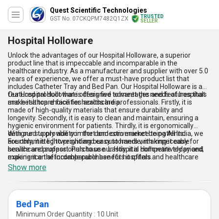
Quest Scientific Technologies
TRUSTED
GST No. 07CKQPM7482Q1ZX
SELLER
Hospital Holloware
Unlock the advantages of our Hospital Holloware, a superior
product line that is impeccable and incomparable in the
healthcare industry. As a manufacturer and supplier with over 5.0
years of experience, we offer a must-have product list that
includes Catheter Tray and Bed Pan. Our Hospital Holloware is a
featured product that is designed to meet the needs of hospitals
Our Hospital Holloware offers five advantages and features that
and healthcare facilities across India.
make it a top choice for healthcare professionals. Firstly, it is
made of high-quality materials that ensure durability and
longevity. Secondly, it is easy to clean and maintain, ensuring a
hygienic environment for patients. Thirdly, it is ergonomically
designed to provide comfort and convenience to patients.
With our supply ability in the domestic market being All India, we
Fourthly, it is lightweight and easy to handle, making it easy for
are committed to providing our customers with impeccable
healthcare professionals to use. Lastly, it is competitively priced,
service and support. Purchase our Hospital Holloware today and
making it an affordable purchase for hospitals and healthcare
experience the incomparable benefits it offers.
facilities.
Show more
Bed Pan
Minimum Order Quantity : 10 Unit