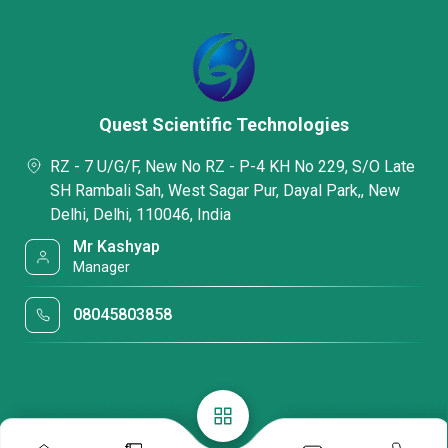
Quest Scientific Technologies
RZ - 7 U/G/F, New No RZ - P-4 KH No 229, S/O Late
SH Rambali Sah, West Sagar Pur, Dayal Park,, New
Delhi, Delhi, 110046, India
Mr Kashyap
Manager
08045803858