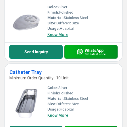
Color:
Silver
Finish:
Polished
Material:
Stainless Steel
Size:
Different Size
Usage:
Hospital
Know More
WhatsApp
Send Inquiry
Get Latest Price
Catheter Tray
Minimum Order Quantity : 10 Unit
Color:
Silver
Finish:
Polished
Material:
Stainless Steel
Size:
Different Size
Usage:
Hospital
Know More