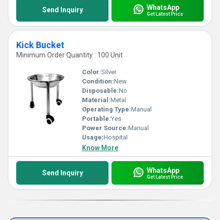
WhatsApp
Send Inquiry
Get Latest Price
Kick Bucket
Minimum Order Quantity : 100 Unit
Color:
Silver
Condition:
New
Disposable:
No
Material:
Metal
Operating Type:
Manual
Portable:
Yes
Power Source:
Manual
Usage:
Hospital
Know More
WhatsApp
Send Inquiry
Get Latest Price