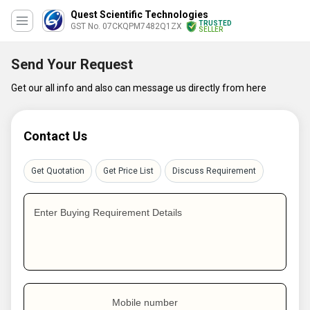
Quest Scientific Technologies
TRUSTED
GST No. 07CKQPM7482Q1ZX
SELLER
Send Your Request
Get our all info and also can message us directly from here
Contact Us
Get Quotation
Get Price List
Discuss Requirement
Enter Buying Requirement Details
Mobile number