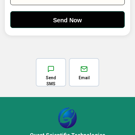
Send
Email
SMS